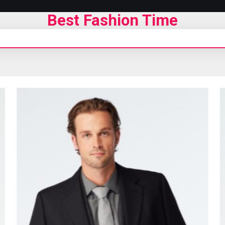
Best Fashion Time