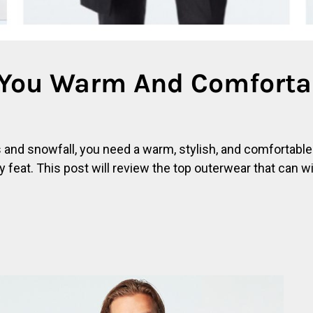
 You Warm And Comfortab
es and snowfall, you need a warm, stylish, and comfortabl
y feat. This post will review the top outerwear that can w