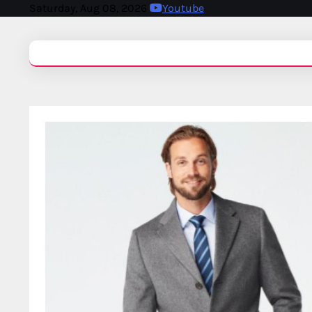
Saturday, Aug 08, 2026
Youtube