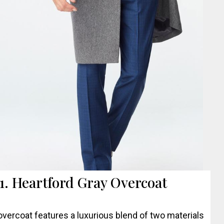
1. Heartford Gray Overcoat
overcoat features a luxurious blend of two materials