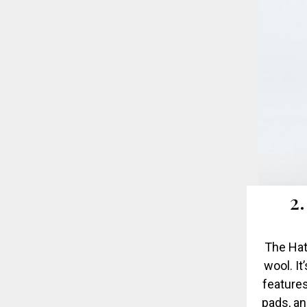
2
The Hat
wool. It
features
pads, an