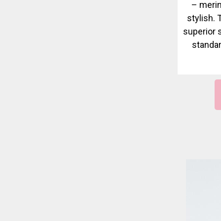
– merin
stylish.
superior 
standar