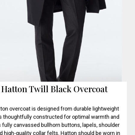
. Hatton Twill Black Overcoat
ton overcoat is designed from durable lightweight
’s thoughtfully constructed for optimal warmth and
 fully canvassed bullhorn buttons, lapels, shoulder
d high-quality collar felts. Hatton should be worn in