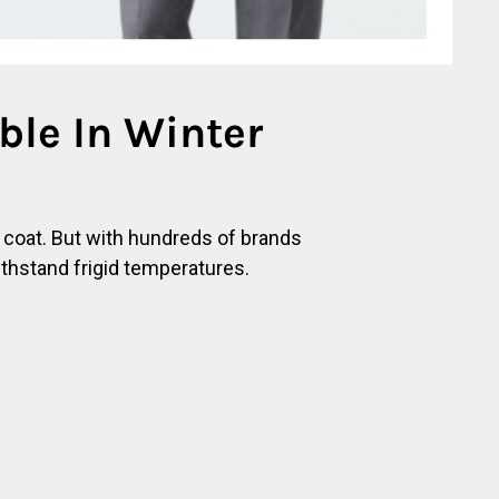
le In Winter
e coat. But with hundreds of brands
ithstand frigid temperatures.