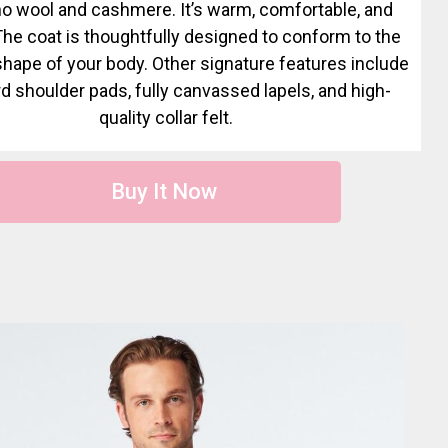
o wool and cashmere. It’s warm, comfortable, and
 The coat is thoughtfully designed to conform to the
shape of your body. Other signature features include
d shoulder pads, fully canvassed lapels, and high-
quality collar felt.
Buy It Now