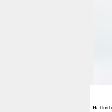
Hartford 