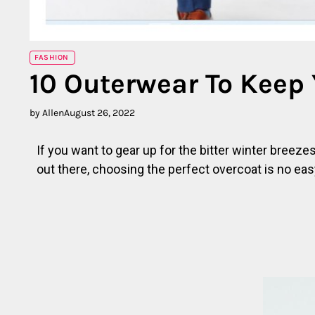
FASHION
10 Outerwear To Keep
by Allen
August 26, 2022
If you want to gear up for the bitter winter breez
out there, choosing the perfect overcoat is no eas