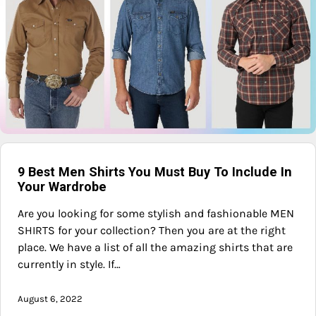
9 Best Men Shirts You Must Buy To Include In
Your Wardrobe
Are you looking for some stylish and fashionable MEN
SHIRTS for your collection? Then you are at the right
place. We have a list of all the amazing shirts that are
currently in style. If…
August 6, 2022