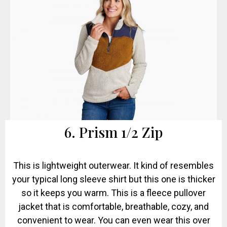
6. Prism 1/2 Zip
This is lightweight outerwear. It kind of resembles
your typical long sleeve shirt but this one is thicker
so it keeps you warm. This is a fleece pullover
jacket that is comfortable, breathable, cozy, and
convenient to wear. You can even wear this over