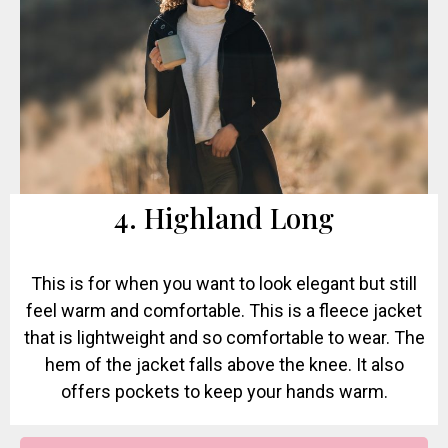
4. Highland Long
This is for when you want to look elegant but still
feel warm and comfortable. This is a fleece jacket
that is lightweight and so comfortable to wear. The
hem of the jacket falls above the knee. It also
offers pockets to keep your hands warm.