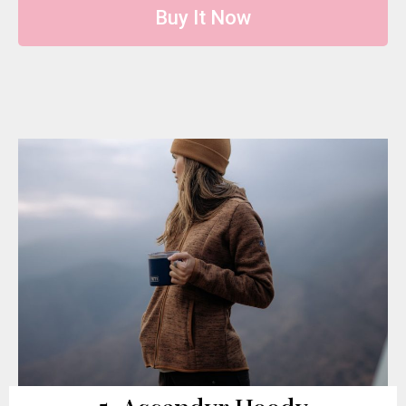
Buy It Now