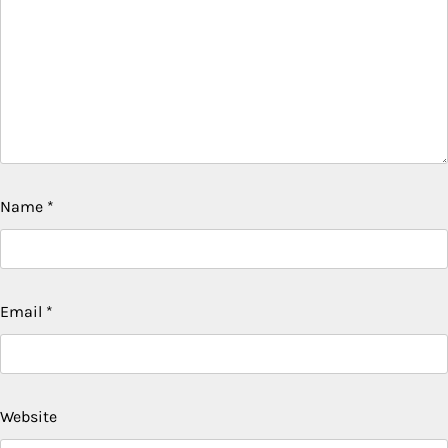
Name
*
Email
*
Website