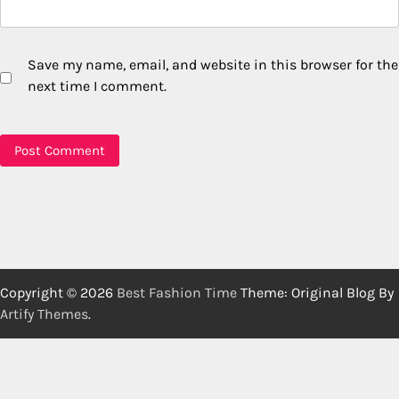
Save my name, email, and website in this browser for the
next time I comment.
Copyright © 2026
Best Fashion Time
Theme: Original Blog By
Artify Themes
.