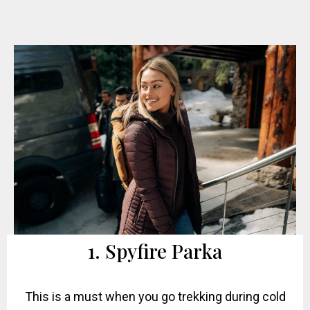
1. Spyfire Parka
This is a must when you go trekking during cold