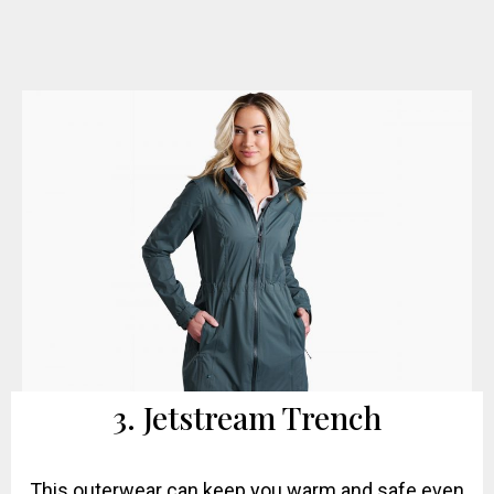
3. Jetstream Trench
This outerwear can keep you warm and safe even