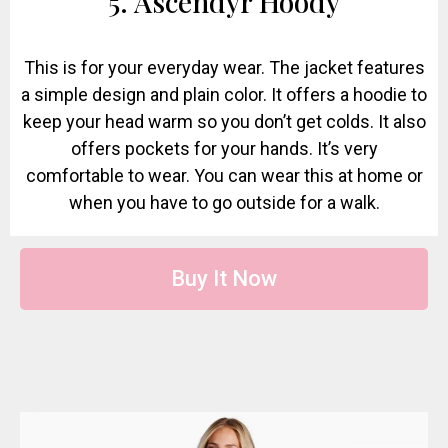
5. Ascendyr Hoody
This is for your everyday wear. The jacket features
a simple design and plain color. It offers a hoodie to
keep your head warm so you don’t get colds. It also
offers pockets for your hands. It’s very
comfortable to wear. You can wear this at home or
when you have to go outside for a walk.
Buy It Now