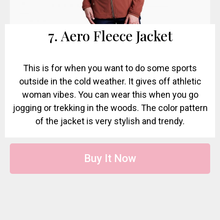
7. Aero Fleece Jacket
This is for when you want to do some sports
outside in the cold weather. It gives off athletic
woman vibes. You can wear this when you go
jogging or trekking in the woods. The color pattern
of the jacket is very stylish and trendy.
Buy It Now