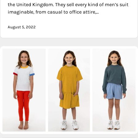
the United Kingdom. They sell every kind of men’s suit
imaginable, from casual to office attire,…
August 5, 2022