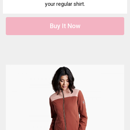
your regular shirt.
Buy It Now