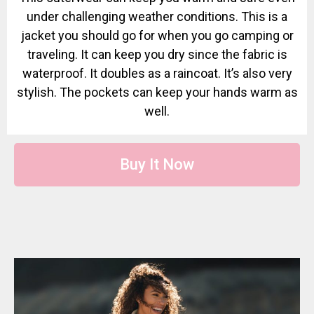
under challenging weather conditions. This is a
jacket you should go for when you go camping or
traveling. It can keep you dry since the fabric is
waterproof. It doubles as a raincoat. It’s also very
stylish. The pockets can keep your hands warm as
well.
Buy It Now