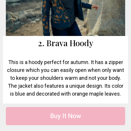
2. Brava Hoody
This is a hoody perfect for autumn. It has a zipper
closure which you can easily open when only want
to keep your shoulders warm and not your body.
The jacket also features a unique design. Its color
is blue and decorated with orange maple leaves.
Buy It Now