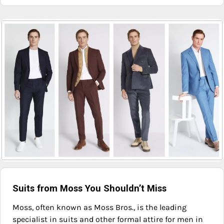
Suits from Moss You Shouldn’t Miss
Moss, often known as Moss Bros., is the leading
specialist in suits and other formal attire for men in