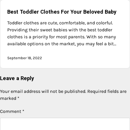
Best Toddler Clothes For Your Beloved Baby
Toddler clothes are cute, comfortable, and colorful.
Providing their sweet babies with the best toddler
clothes is a priority for most parents. With so many
available options on the market, you may feel a bit…
September 18, 2022
Leave a Reply
Your email address will not be published.
Required fields are
marked
*
Comment
*