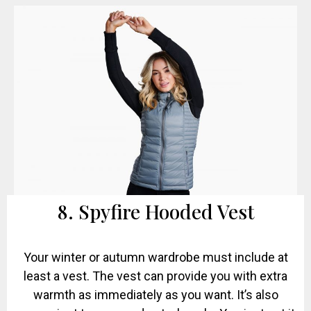
8. Spyfire Hooded Vest
Your winter or autumn wardrobe must include at
least a vest. The vest can provide you with extra
warmth as immediately as you want. It’s also