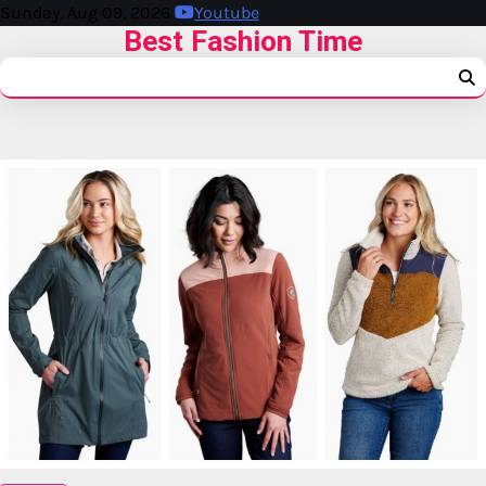
Sunday, Aug 09, 2026
Youtube
Best Fashion Time