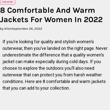
FASHION
8 Comfortable And Warm
Jackets For Women In 2022
by Allen
September 26, 2022
If you’re looking for quality and stylish women’s
outerwear, then you’ve landed on the right page. Never
underestimate the difference that a quality women’s
jacket can make especially during cold days. If you
choose to explore the outdoors you’ll also need
outerwear that can protect you from harsh weather
conditions. Here are 8 comfortable and warm jackets
that you can add to your collection.