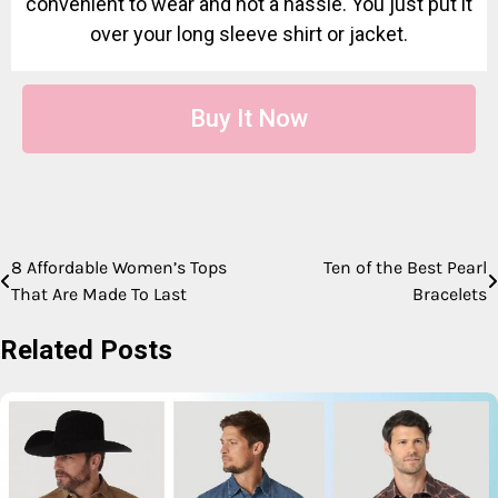
convenient to wear and not a hassle. You just put it
over your long sleeve shirt or jacket.
Buy It Now
8 Affordable Women’s Tops
Ten of the Best Pearl
That Are Made To Last
Bracelets
Related Posts