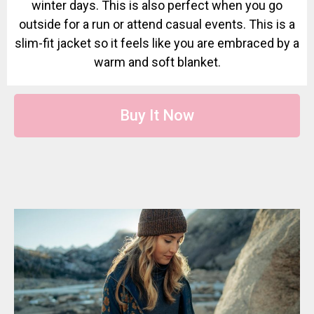
winter days. This is also perfect when you go
outside for a run or attend casual events. This is a
slim-fit jacket so it feels like you are embraced by a
warm and soft blanket.
Buy It Now