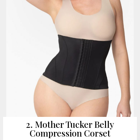
2. Mother Tucker Belly
Compression Corset