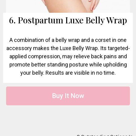
6. Postpartum Luxe Belly Wrap
A combination of a belly wrap and a corset in one
accessory makes the Luxe Belly Wrap. Its targeted-
applied compression, may relieve back pains and
promote better standing posture while upholding
your belly. Results are visible in no time.
Buy It Now