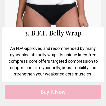
3. B.F.F. Belly Wrap
An FDA-approved and recommended by many
gynecologists belly wrap. Its unique latex-free
compress core offers targeted compression to
support and slim your belly, boost mobility and
strengthen your weakened core muscles.
Buy It Now