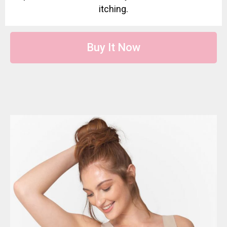
itching.
Buy It Now