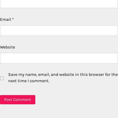
Email
*
Website
Save my name, email, and website in this browser for the
next time I comment.