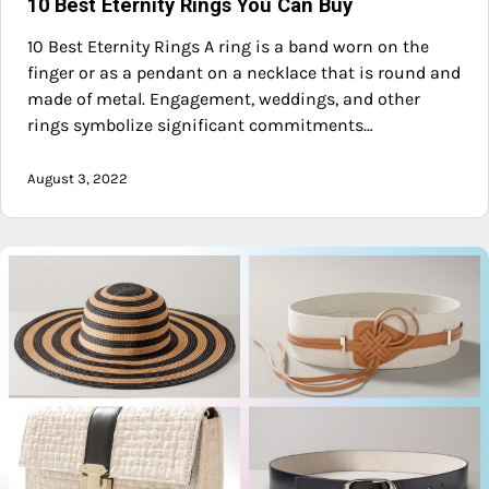
10 Best Eternity Rings You Can Buy
10 Best Eternity Rings A ring is a band worn on the
finger or as a pendant on a necklace that is round and
made of metal. Engagement, weddings, and other
rings symbolize significant commitments…
August 3, 2022