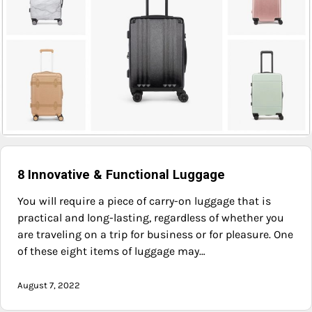
8 Innovative & Functional Luggage
You will require a piece of carry-on luggage that is
practical and long-lasting, regardless of whether you
are traveling on a trip for business or for pleasure. One
of these eight items of luggage may…
August 7, 2022