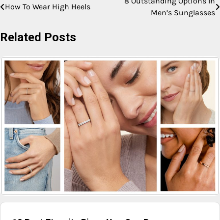
8 Outstanding Options In
How To Wear High Heels
Men’s Sunglasses
Related Posts