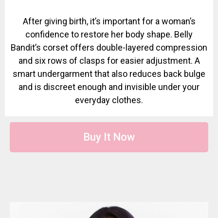
After giving birth, it’s important for a woman’s
confidence to restore her body shape. Belly
Bandit’s corset offers double-layered compression
and six rows of clasps for easier adjustment. A
smart undergarment that also reduces back bulge
and is discreet enough and invisible under your
everyday clothes.
Buy It Now