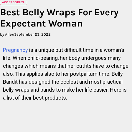
ACCESSORIES
Best Belly Wraps For Every
Expectant Woman
by Allen
September 23, 2022
Pregnancy
is a unique but difficult time in a woman’s
life. When child-bearing, her body undergoes many
changes which means that her outfits have to change
also. This applies also to her postpartum time. Belly
Bandit has designed the coolest and most practical
belly wraps and bands to make her life easier. Here is
a list of their best products: