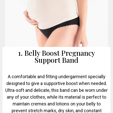
1. Belly Boost Pregnancy
Support Band
A comfortable and fitting undergarment specially
designed to give a supportive boost when needed.
Ultra-soft and delicate, this band can be worn under
any of your clothes, while its material is perfect to
maintain cremes and lotions on your belly to
prevent stretch marks, dry skin, and constant