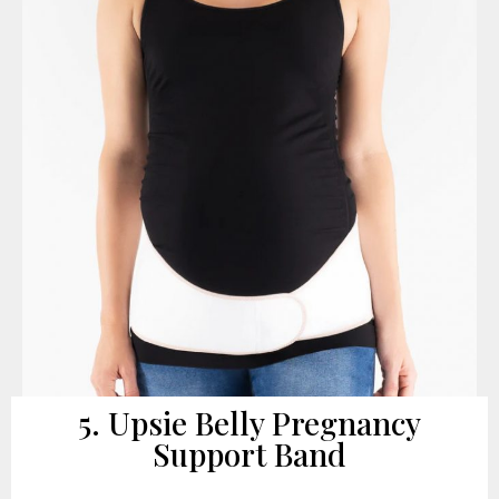
5. Upsie Belly Pregnancy
Support Band