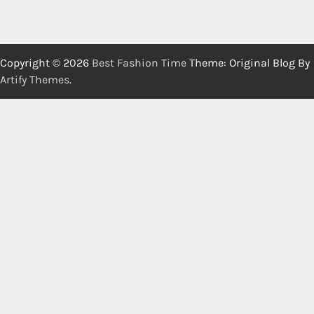
Copyright © 2026
Best Fashion Time
Theme: Original Blog By
Artify Themes
.