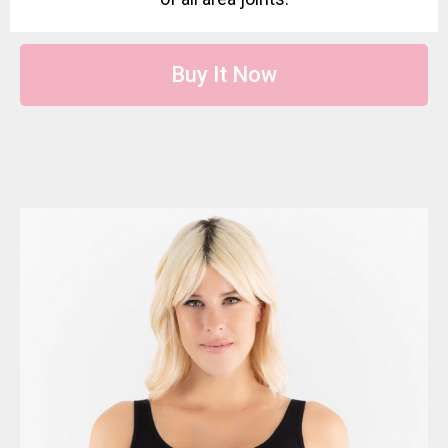
Buy It Now