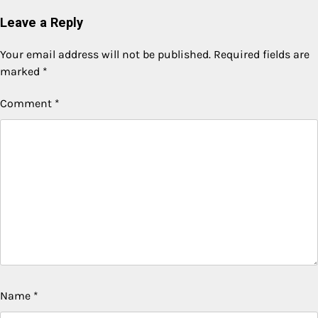
Leave a Reply
Your email address will not be published.
Required fields are
marked
*
Comment
*
Name
*