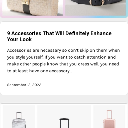
9 Accessories That Will Definitely Enhance
Your Look
Accessories are necessary so don’t skip on them when
you style yourself. If you want to catch attention and
make other people know that you dress well, you need
to at least have one accessory…
September 12, 2022