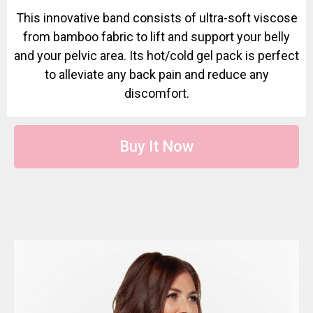
This innovative band consists of ultra-soft viscose
from bamboo fabric to lift and support your belly
and your pelvic area. Its hot/cold gel pack is perfect
to alleviate any back pain and reduce any
discomfort.
Buy It Now