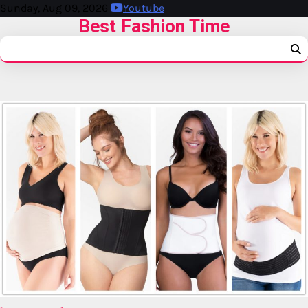
Sunday, Aug 09, 2026
Youtube
Best Fashion Time