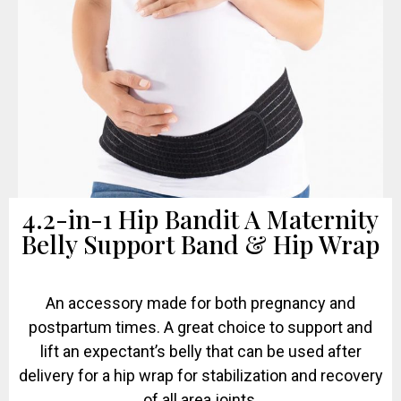
4.2-in-1 Hip Bandit A Maternity
Belly Support Band & Hip Wrap
An accessory made for both pregnancy and
postpartum times. A great choice to support and
lift an expectant’s belly that can be used after
delivery for a hip wrap for stabilization and recovery
of all area joints.