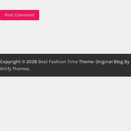
Copyright © 2026
Best Fashion Time
Theme: Original Blog By
Artify Themes
.