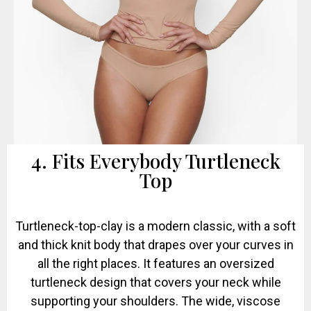
4. Fits Everybody Turtleneck
Top
Turtleneck-top-clay is a modern classic, with a soft
and thick knit body that drapes over your curves in
all the right places. It features an oversized
turtleneck design that covers your neck while
supporting your shoulders. The wide, viscose