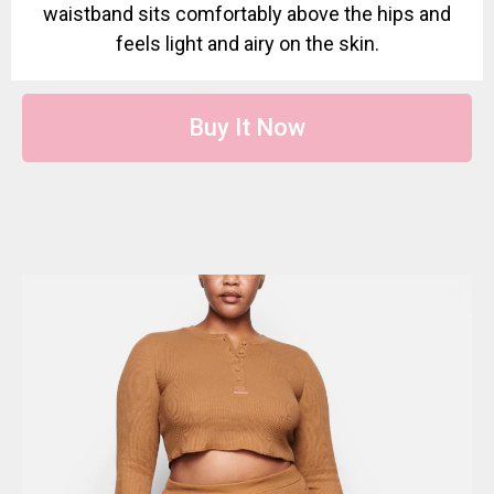
waistband sits comfortably above the hips and
feels light and airy on the skin.
Buy It Now