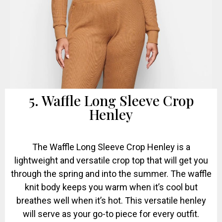
5. Waffle Long Sleeve Crop
Henley
The Waffle Long Sleeve Crop Henley is a
lightweight and versatile crop top that will get you
through the spring and into the summer. The waffle
knit body keeps you warm when it’s cool but
breathes well when it’s hot. This versatile henley
will serve as your go-to piece for every outfit.