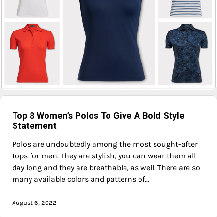
Top 8 Women’s Polos To Give A Bold Style
Statement
Polos are undoubtedly among the most sought-after
tops for men. They are stylish, you can wear them all
day long and they are breathable, as well. There are so
many available colors and patterns of…
August 6, 2022