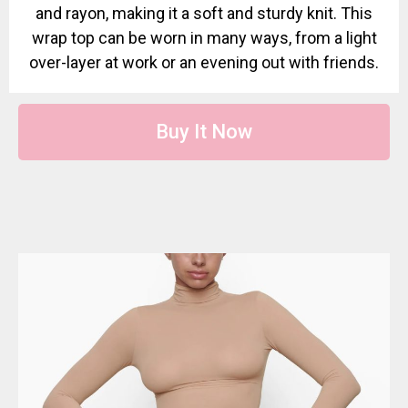
and rayon, making it a soft and sturdy knit. This
wrap top can be worn in many ways, from a light
over-layer at work or an evening out with friends.
Buy It Now