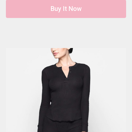
Buy It Now