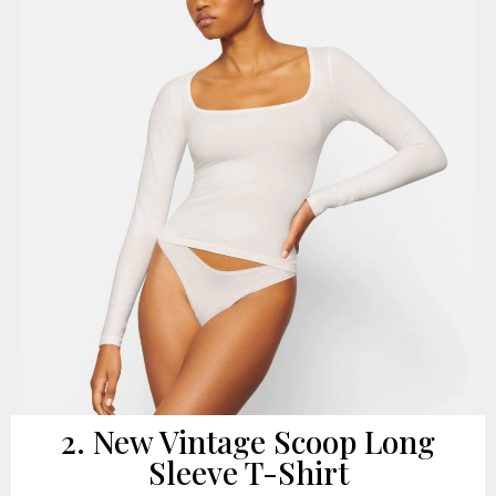
2. New Vintage Scoop Long
Sleeve T-Shirt