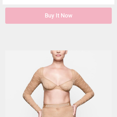
Buy It Now