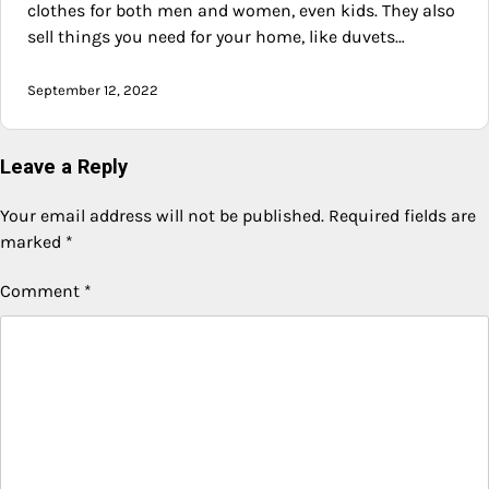
clothes for both men and women, even kids. They also
sell things you need for your home, like duvets…
September 12, 2022
Leave a Reply
Your email address will not be published.
Required fields are
marked
*
Comment
*