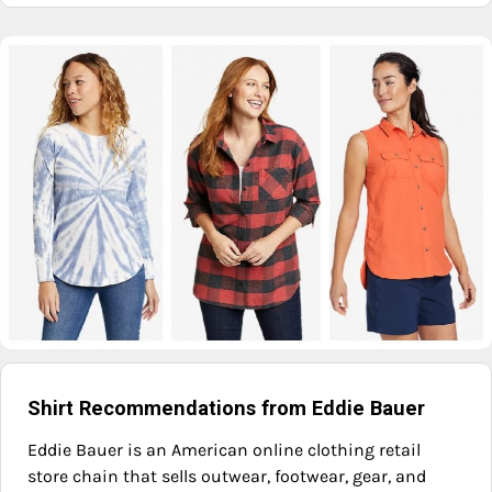
Shirt Recommendations from Eddie Bauer
Eddie Bauer is an American online clothing retail
store chain that sells outwear, footwear, gear, and