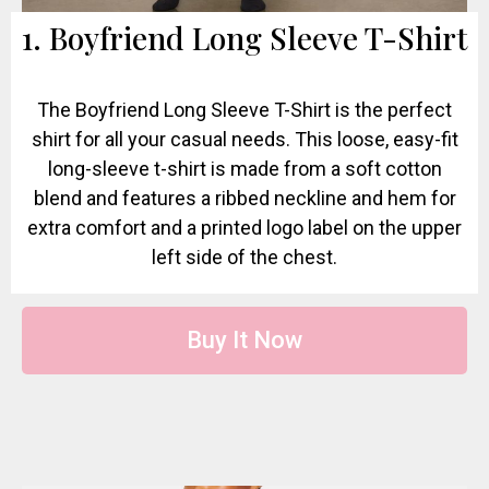
1. Boyfriend Long Sleeve T-Shirt
The Boyfriend Long Sleeve T-Shirt is the perfect
shirt for all your casual needs. This loose, easy-fit
long-sleeve t-shirt is made from a soft cotton
blend and features a ribbed neckline and hem for
extra comfort and a printed logo label on the upper
left side of the chest.
Buy It Now