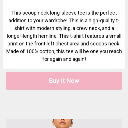
This scoop neck long-sleeve tee is the perfect
addition to your wardrobe! This is a high-quality t-
shirt with modern styling, a crew neck, and a
longer-length hemline. This t-shirt features a small
print on the front left chest area and scoops neck.
Made of 100% cotton, this tee will be one you reach
for again and again!
Buy It Now