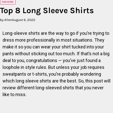
FASHION
Top 8 Long Sleeve Shirts
by Allen
August 6, 2022
Long-sleeve shirts are the way to go if you’re trying to
dress more professionally in most situations. They
make it so you can wear your shirt tucked into your
pants without sticking out too much. If that’s not a big
deal to you, congratulations — you’ve just found a
loophole in style rules. But unless your job requires
sweatpants or t-shirts, you’re probably wondering
which long sleeve shirts are the best. So, this post will
review different long-sleeved shirts that you never
like to miss.