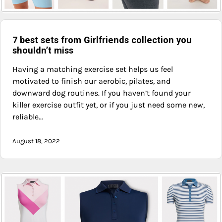
7 best sets from Girlfriends collection you
shouldn’t miss
Having a matching exercise set helps us feel
motivated to finish our aerobic, pilates, and
downward dog routines. If you haven’t found your
killer exercise outfit yet, or if you just need some new,
reliable…
August 18, 2022