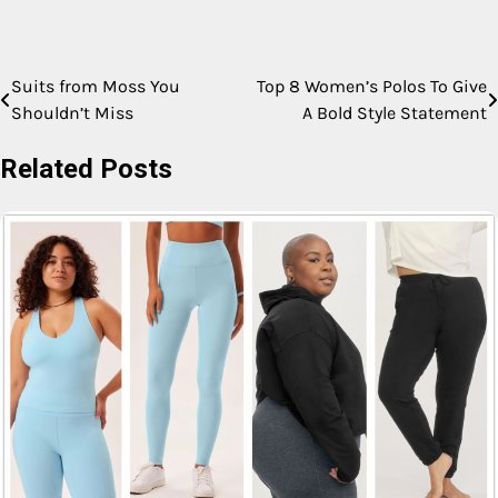
Suits from Moss You
Top 8 Women’s Polos To Give
Shouldn’t Miss
A Bold Style Statement
Related Posts