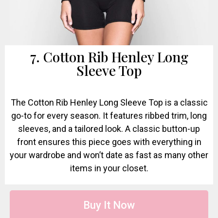
7. Cotton Rib Henley Long
Sleeve Top
The Cotton Rib Henley Long Sleeve Top is a classic
go-to for every season. It features ribbed trim, long
sleeves, and a tailored look. A classic button-up
front ensures this piece goes with everything in
your wardrobe and won’t date as fast as many other
items in your closet.
Buy It Now