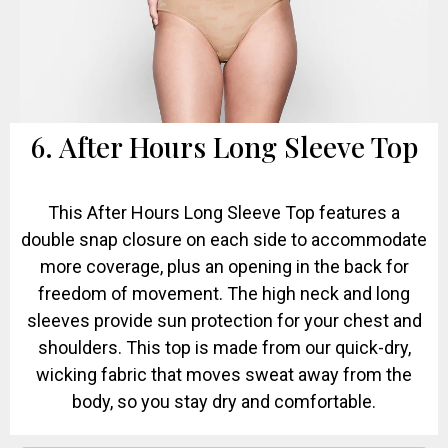
6. After Hours Long Sleeve Top
This After Hours Long Sleeve Top features a
double snap closure on each side to accommodate
more coverage, plus an opening in the back for
freedom of movement. The high neck and long
sleeves provide sun protection for your chest and
shoulders. This top is made from our quick-dry,
wicking fabric that moves sweat away from the
body, so you stay dry and comfortable.