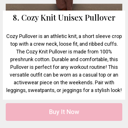
8. Cozy Knit Unisex Pullover
Cozy Pullover is an athletic knit, a short sleeve crop
top with a crew neck, loose fit, and ribbed cuffs.
The Cozy Knit Pullover is made from 100%
preshrunk cotton. Durable and comfortable, this
Pullover is perfect for any workout routine! This
versatile outfit can be worn as a casual top or an
activewear piece on the weekends. Pair with
leggings, sweatpants, or jeggings for a stylish look!
Buy It Now