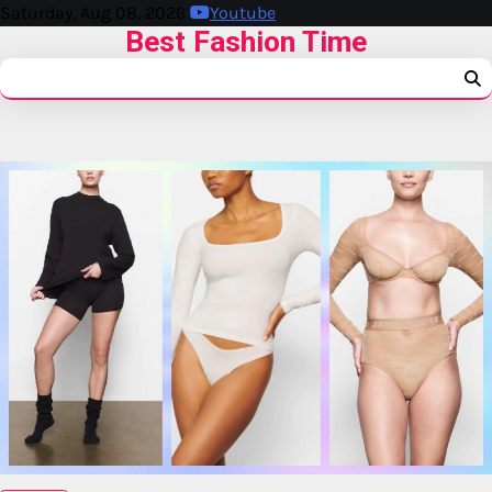
Saturday, Aug 08, 2026
Youtube
Best Fashion Time