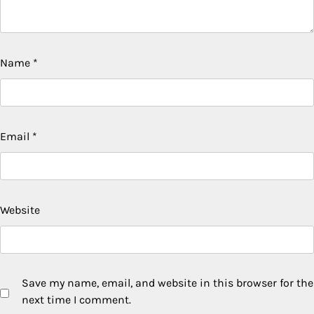
Name
*
Email
*
Website
Save my name, email, and website in this browser for the
next time I comment.