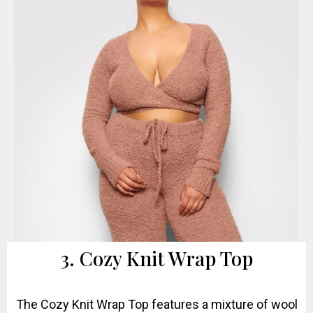
3. Cozy Knit Wrap Top
The Cozy Knit Wrap Top features a mixture of wool