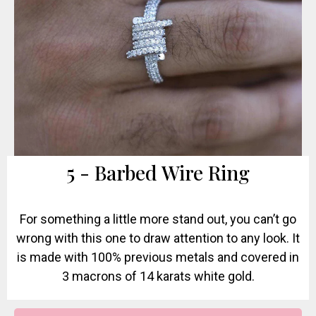
5 - Barbed Wire Ring
For something a little more stand out, you can’t go
wrong with this one to draw attention to any look. It
is made with 100% previous metals and covered in
3 macrons of 14 karats white gold.