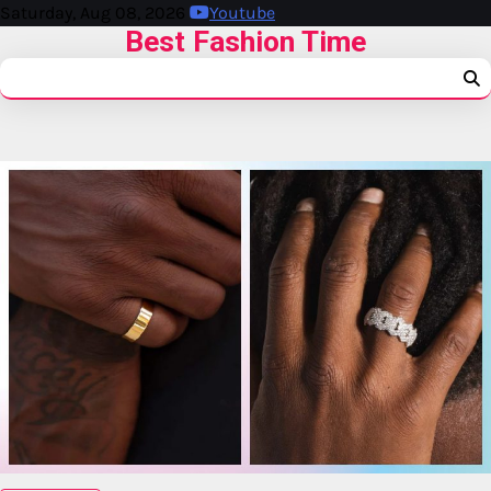
Saturday, Aug 08, 2026
Youtube
Best Fashion Time