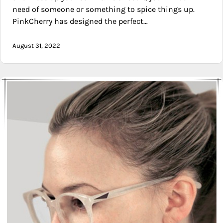
need of someone or something to spice things up.
PinkCherry has designed the perfect…
August 31, 2022