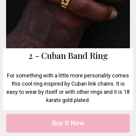
2 - Cuban Band Ring
For something with a little more personality comes
this cool ring inspired by Cuban link chains. It is
easy to wear by itself or with other rings and it is 18
karats gold plated.
Buy It Now