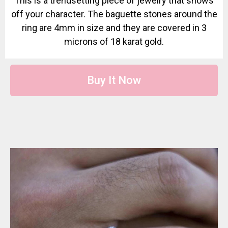
This is a trendsetting piece of jewelry that shows
off your character. The baguette stones around the
ring are 4mm in size and they are covered in 3
microns of 18 karat gold.
Buy It Now