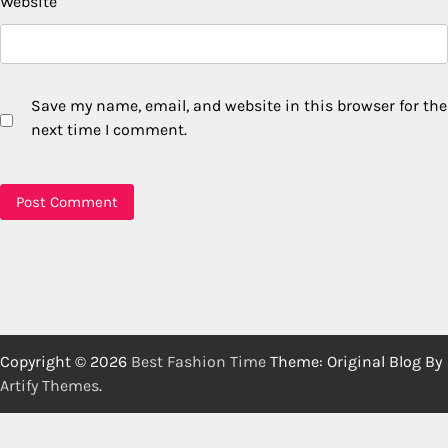
Website
Save my name, email, and website in this browser for the
next time I comment.
Copyright © 2026
Best Fashion Time
Theme: Original Blog By
Artify Themes
.