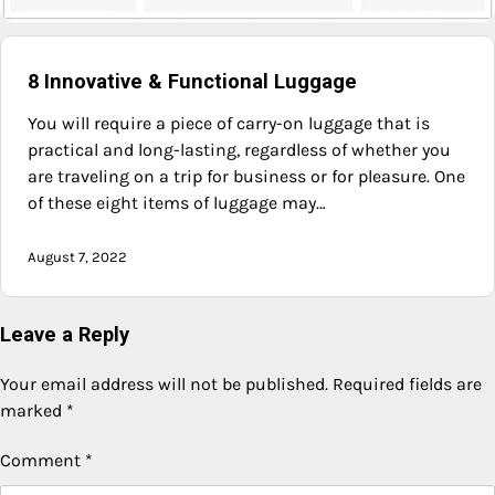
8 Innovative & Functional Luggage
You will require a piece of carry-on luggage that is
practical and long-lasting, regardless of whether you
are traveling on a trip for business or for pleasure. One
of these eight items of luggage may…
August 7, 2022
Leave a Reply
Your email address will not be published.
Required fields are
marked
*
Comment
*