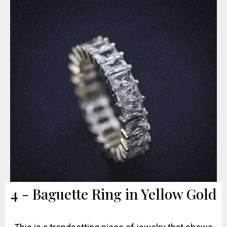
4 - Baguette Ring in Yellow Gold