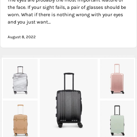
the face. If your sight fails, a pair of glasses should be
worn. What if there is nothing wrong with your eyes
and you just want…
August 8, 2022