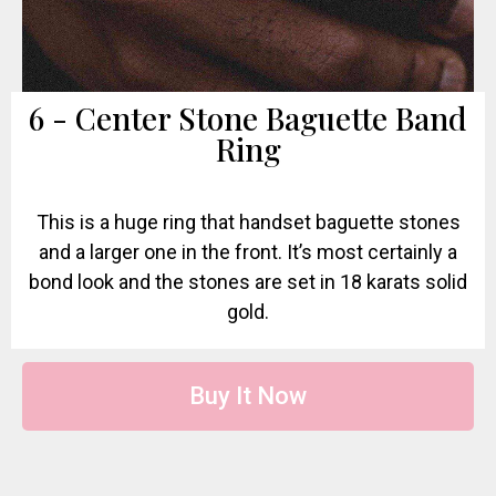
6 - Center Stone Baguette Band
Ring
This is a huge ring that handset baguette stones
and a larger one in the front. It’s most certainly a
bond look and the stones are set in 18 karats solid
gold.
Buy It Now