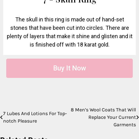
The skull in this ring is made out of hand-set
stones that have been cut into circles. There are
plenty of layers that make it shine and glisten and it
is finished off with 18 karat gold.
Buy It Now
8 Men’s Wool Coats That Will
7 Lubes And Lotions For Top-
Replace Your Current
notch Pleasure
Garments