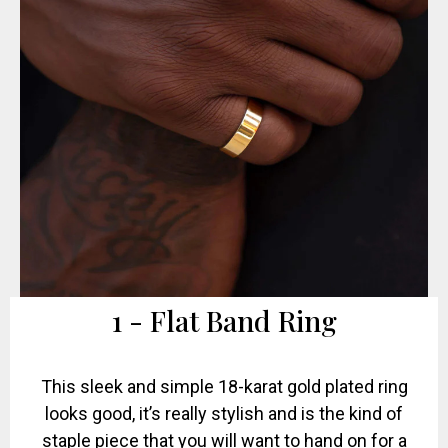
1 - Flat Band Ring
This sleek and simple 18-karat gold plated ring
looks good, it’s really stylish and is the kind of
staple piece that you will want to hand on for a