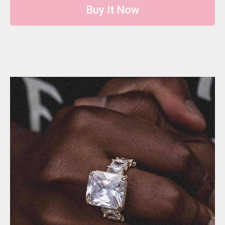
Buy It Now