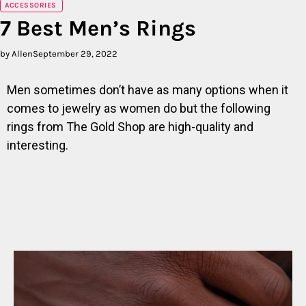
ACCESSORIES
7 Best Men’s Rings
by Allen
September 29, 2022
Men sometimes don’t have as many options when it
comes to jewelry as women do but the following
rings from The Gold Shop are high-quality and
interesting.