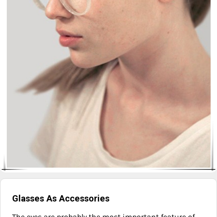
Glasses As Accessories
The eyes are probably the most important feature of