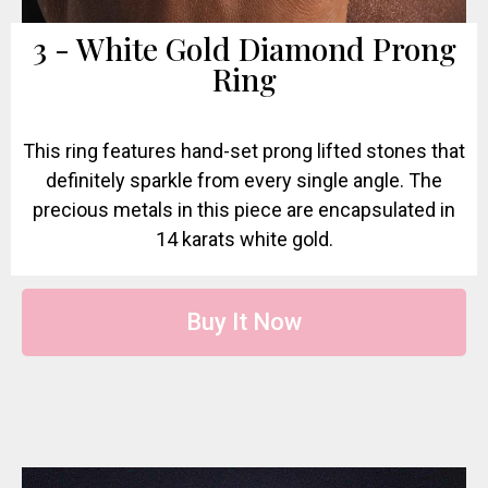
3 - White Gold Diamond Prong
Ring
This ring features hand-set prong lifted stones that
definitely sparkle from every single angle. The
precious metals in this piece are encapsulated in
14 karats white gold.
Buy It Now