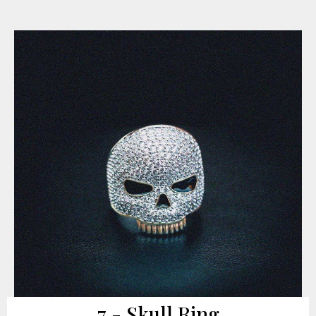
7 - Skull Ring