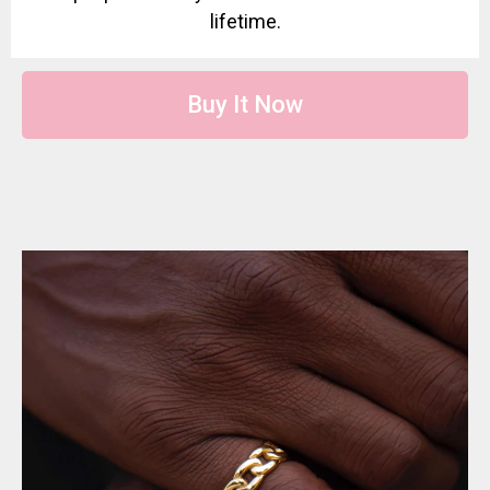
lifetime.
Buy It Now