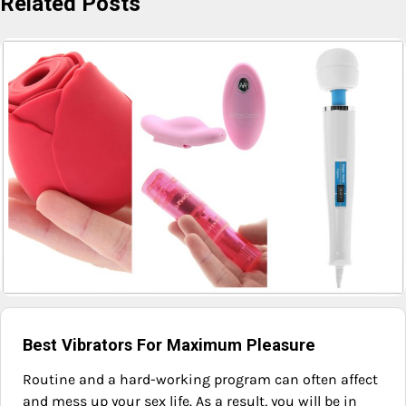
Related Posts
Best Vibrators For Maximum Pleasure
Routine and a hard-working program can often affect
and mess up your sex life. As a result, you will be in