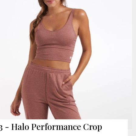
3 - Halo Performance Crop