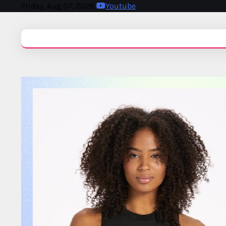
Friday, Aug 07, 2026
Youtube