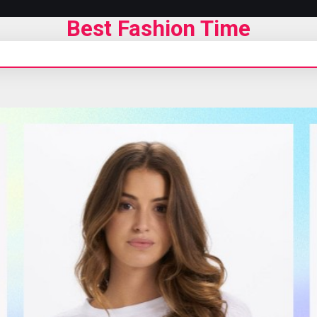
Best Fashion Time