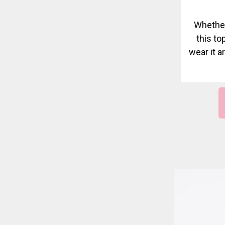
Whether
this top
wear it a