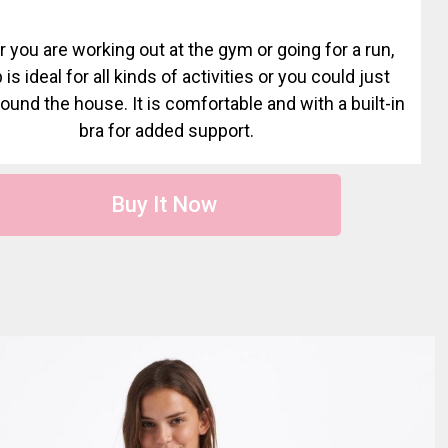
 you are working out at the gym or going for a run,
 is ideal for all kinds of activities or you could just
round the house. It is comfortable and with a built-in
bra for added support.
Buy It Now