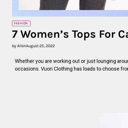
FASHION
7 Women’s Tops For C
by Allen
August 25, 2022
Whether you are working out or just lounging aroun
occasions. Vuori Clothing has loads to choose fro