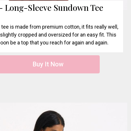
 - Long-Sleeve Sundown Tee
 tee is made from premium cotton, it fits really well,
s slightly cropped and oversized for an easy fit. This
soon be a top that you reach for again and again.
Buy It Now