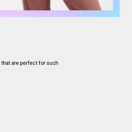
 that are perfect for such