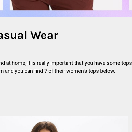
asual Wear
d at home, it is really important that you have some tops
m and you can find 7 of their women’s tops below.