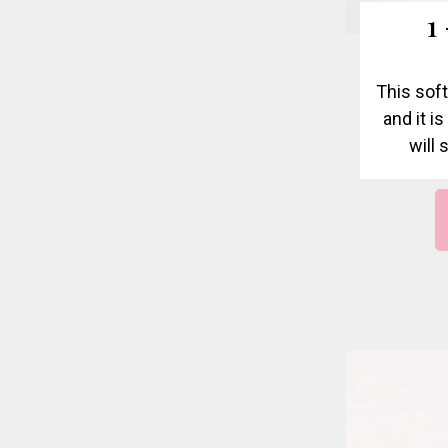
1
This soft
and it i
will 