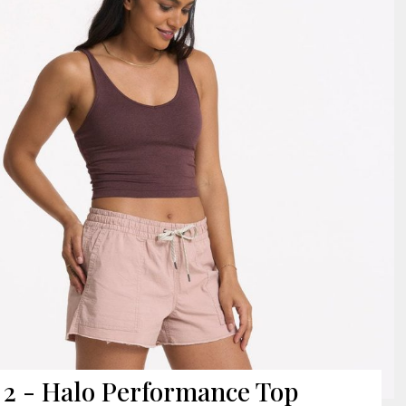
2 - Halo Performance Top