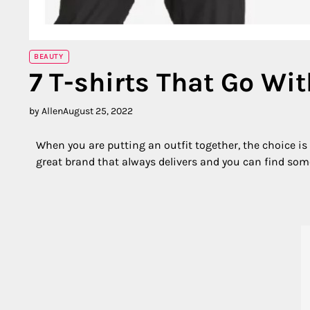
BEAUTY
7 T-shirts That Go Wit
by Allen
August 25, 2022
When you are putting an outfit together, the choice is e
great brand that always delivers and you can find some