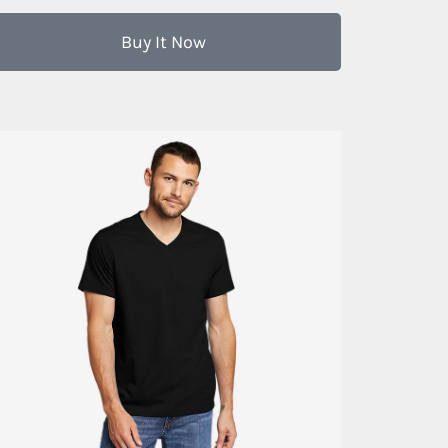
Buy It Now