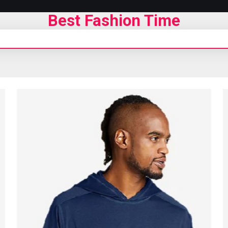
Best Fashion Time