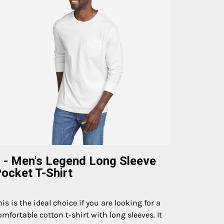
 - Men's Legend Long Sleeve
ocket T-Shirt
his is the ideal choice if you are looking for a
omfortable cotton t-shirt with long sleeves. It