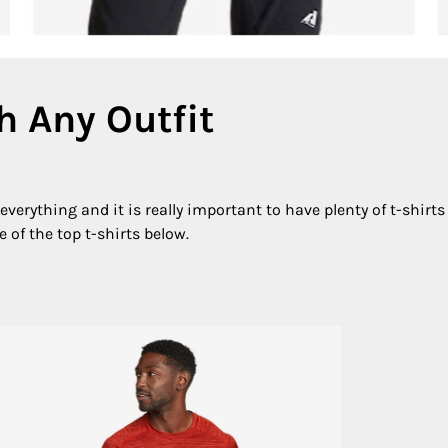
h Any Outfit
verything and it is really important to have plenty of t-shirts 
 of the top t-shirts below.