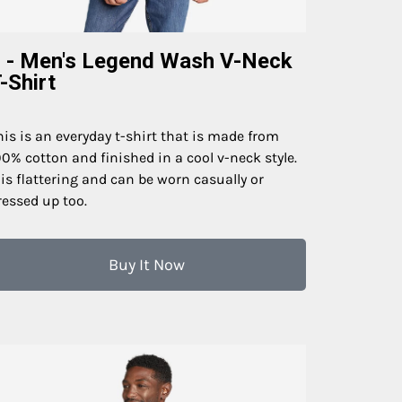
 - Men's Legend Wash V-Neck
-Shirt
his is an everyday t-shirt that is made from
00% cotton and finished in a cool v-neck style.
t is flattering and can be worn casually or
ressed up too.
Buy It Now