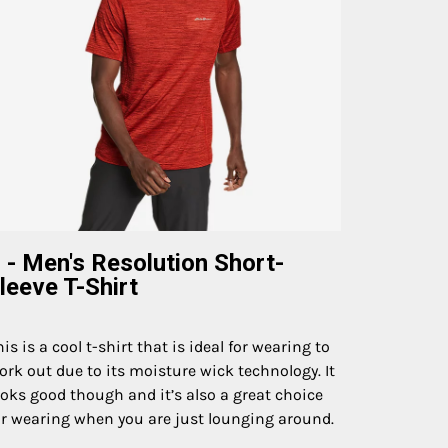
 - Men's Resolution Short-
leeve T-Shirt
his is a cool t-shirt that is ideal for wearing to
ork out due to its moisture wick technology. It
ooks good though and it’s also a great choice
or wearing when you are just lounging around.