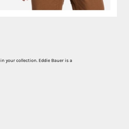
in your collection. Eddie Bauer is a