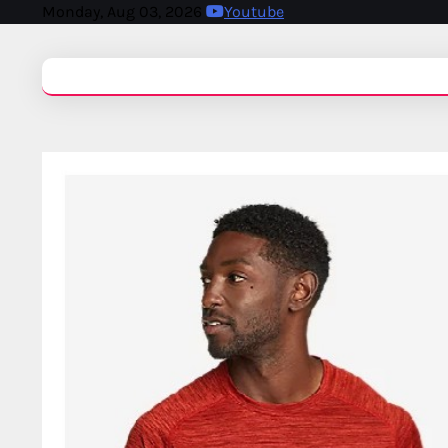
Monday, Aug 03, 2026
Youtube