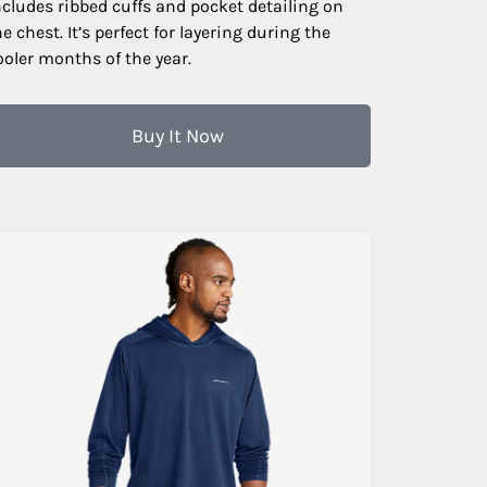
ncludes ribbed cuffs and pocket detailing on
he chest. It’s perfect for layering during the
ooler months of the year.
Buy It Now