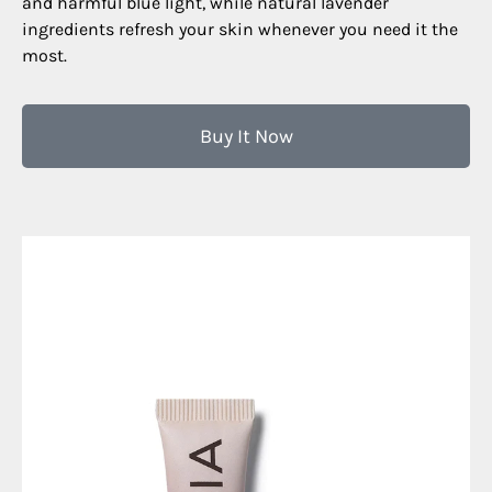
and harmful blue light, while natural lavender
ingredients refresh your skin whenever you need it the
most.
Buy It Now