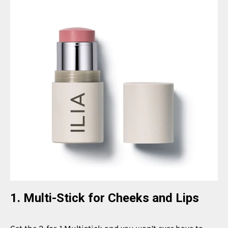
1. Multi-Stick for Cheeks and Lips