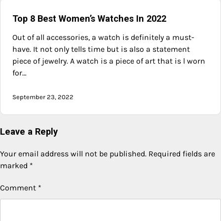
Top 8 Best Women’s Watches In 2022
Out of all accessories, a watch is definitely a must-
have. It not only tells time but is also a statement
piece of jewelry. A watch is a piece of art that is l worn
for…
September 23, 2022
Leave a Reply
Your email address will not be published.
Required fields are
marked
*
Comment
*