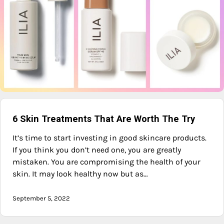
6 Skin Treatments That Are Worth The Try
It’s time to start investing in good skincare products.
If you think you don’t need one, you are greatly
mistaken. You are compromising the health of your
skin. It may look healthy now but as…
September 5, 2022