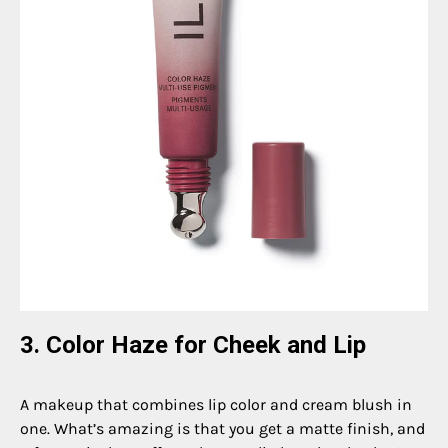
3. Color Haze for Cheek and Lip
A makeup that combines lip color and cream blush in
one. What’s amazing is that you get a matte finish, and