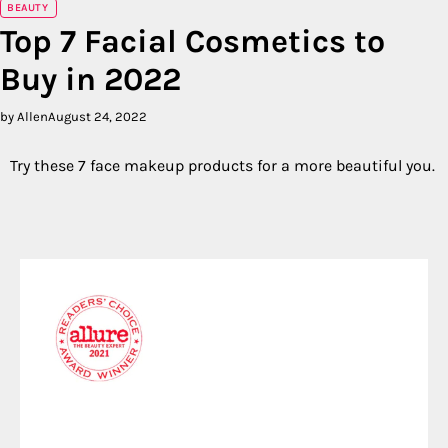
BEAUTY
Top 7 Facial Cosmetics to
Buy in 2022
by Allen
August 24, 2022
Try these 7 face makeup products for a more beautiful you.