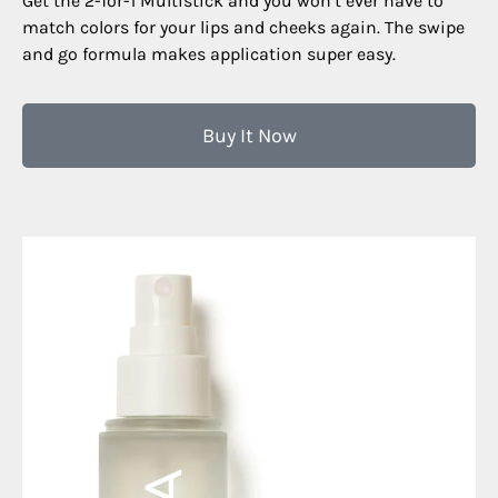
Get the 2-for-1 Multistick and you won’t ever have to
match colors for your lips and cheeks again. The swipe
and go formula makes application super easy.
Buy It Now