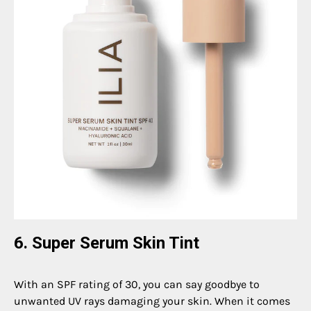
6. Super Serum Skin Tint
With an SPF rating of 30, you can say goodbye to
unwanted UV rays damaging your skin. When it comes