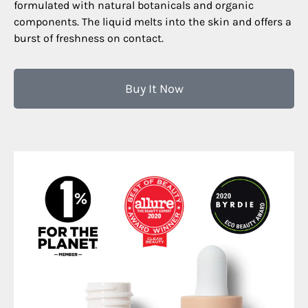
formulated with natural botanicals and organic
components. The liquid melts into the skin and offers a
burst of freshness on contact.
Buy It Now