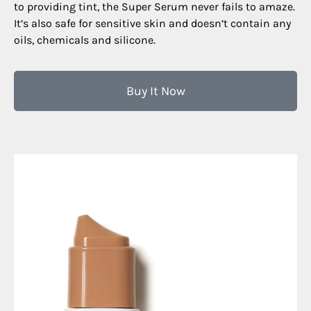
to providing tint, the Super Serum never fails to amaze.
It’s also safe for sensitive skin and doesn’t contain any
oils, chemicals and silicone.
Buy It Now