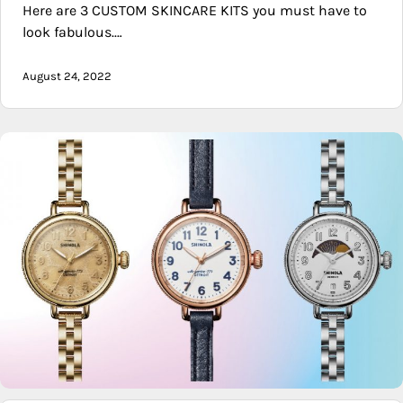
Here are 3 CUSTOM SKINCARE KITS you must have to
look fabulous.…
August 24, 2022