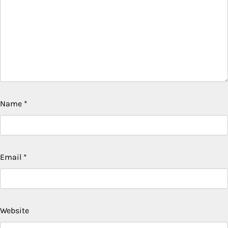
Name
*
Email
*
Website