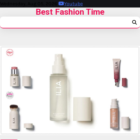
Wednesday, Aug 05, 2026
Youtube
Best Fashion Time