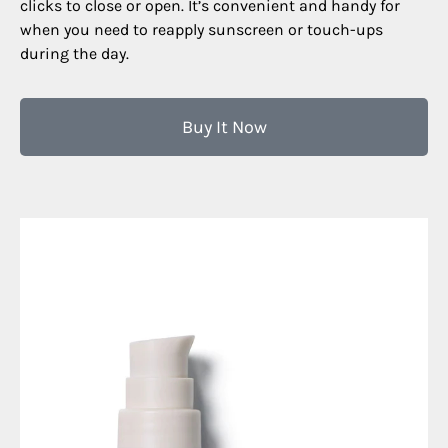
clicks to close or open. It’s convenient and handy for
when you need to reapply sunscreen or touch-ups
during the day.
Buy It Now