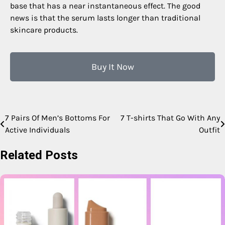
base that has a near instantaneous effect. The good
news is that the serum lasts longer than traditional
skincare products.
Buy It Now
7 Pairs Of Men’s Bottoms For
7 T-shirts That Go With Any
Active Individuals
Outfit
Related Posts