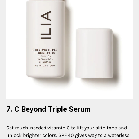
7. C Beyond Triple Serum
Get much-needed vitamin C to lift your skin tone and
unlock brighter colors. SPF 40 gives way to a waterless