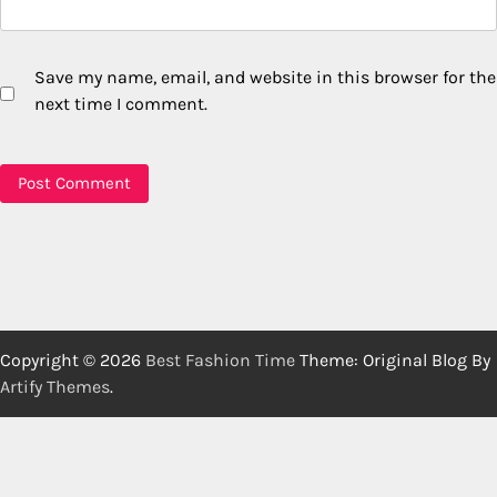
Save my name, email, and website in this browser for the
next time I comment.
Copyright © 2026
Best Fashion Time
Theme: Original Blog By
Artify Themes
.