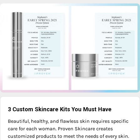
3 Custom Skincare Kits You Must Have
Beautiful, healthy, and flawless skin requires specific
care for each woman. Proven Skincare creates
customized products to meet the needs of every skin.