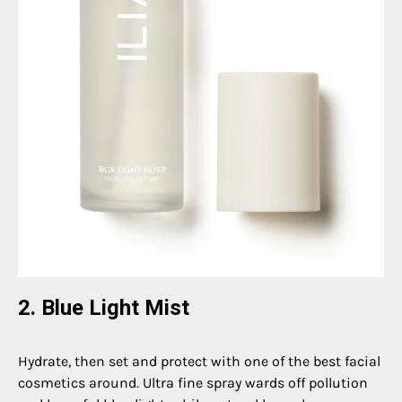
2. Blue Light Mist
Hydrate, then set and protect with one of the best facial
cosmetics around. Ultra fine spray wards off pollution