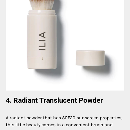
4. Radiant Translucent Powder
A radiant powder that has SPF20 sunscreen properties,
this little beauty comes in a convenient brush and