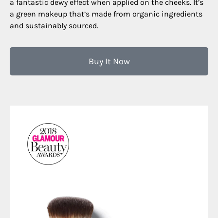
a fantastic dewy effect when applied on the cheeks. It’s
a green makeup that’s made from organic ingredients
and sustainably sourced.
Buy It Now