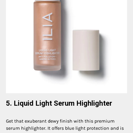
5. Liquid Light Serum Highlighter
Get that exuberant dewy finish with this premium
serum highlighter. It offers blue light protection and is